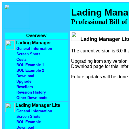
Lading Mana
Professional Bill o
Overview
Lading Manager Lit
Lading Manager
General Information
The current version is 6.0 t
Screen Shots
Costs
Upgrading from any version p
BOL Example 1
Download page for this infor
BOL Example 2
Download
Future updates will be done
Upgrade
Resellers
Revision History
Other Downloads
Lading Manager Lite
General Information
Screen Shots
BOL Example
Download