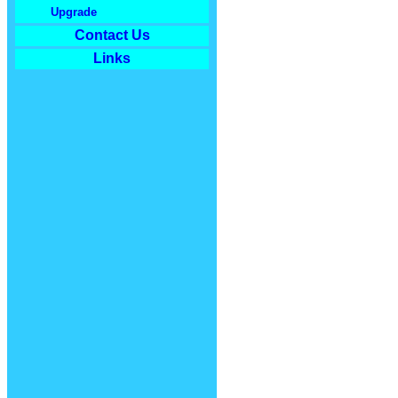
Upgrade
Contact Us
Links