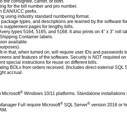
o the consignee, carrier, or both.
ing for the bill number and pro number.
th EAN/UCC prefix.
ng using industry standard numbering format.
 package types, and descriptions are learned by the software for
s supplement pages for lengthy bills.
Avery types 5164, 5165, and 5168. It also prints on 4" x 3" roll la
Shipping Container labels.
ion available.
 purposes).
ilt-in that, when turned on, will require user IDs and passwords t
reens and features of the software. Security is NOT required on 
ent special instructions for reuse on different bills.
reating BOLs from orders received. (Includes direct external SQ
ight accrual.
®
 Microsoft
Windows 10/11 platforms. Standalone installations
®
®
Manager Full require Microsoft
SQL Server
version 2016 or h
RAM.