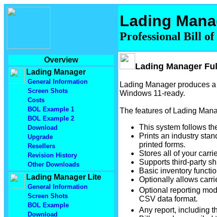
Lading Mana
Professional Bill o
Overview
Lading Manager Ful
Lading Manager
General Information
Lading Manager produces a V
Screen Shots
Windows 11-ready.
Costs
BOL Example 1
The features of Lading Mana
BOL Example 2
This system follows the
Download
Prints an industry stan
Upgrade
printed forms.
Resellers
Stores all of your carri
Revision History
Supports third-party sh
Other Downloads
Basic inventory functio
Lading Manager Lite
Optionally allows carri
General Information
Optional reporting modu
Screen Shots
CSV data format.
BOL Example
Any report, including t
Download