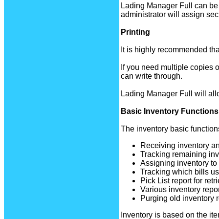
Lading Manager Full can be 
administrator will assign sec
Printing
It is highly recommended that 
If you need multiple copies 
can write through.
Lading Manager Full will allow
Basic Inventory Functions
The inventory basic function
Receiving inventory and
Tracking remaining inv
Assigning inventory to a
Tracking which bills us
Pick List report for retr
Various inventory repor
Purging old inventory 
Inventory is based on the ite