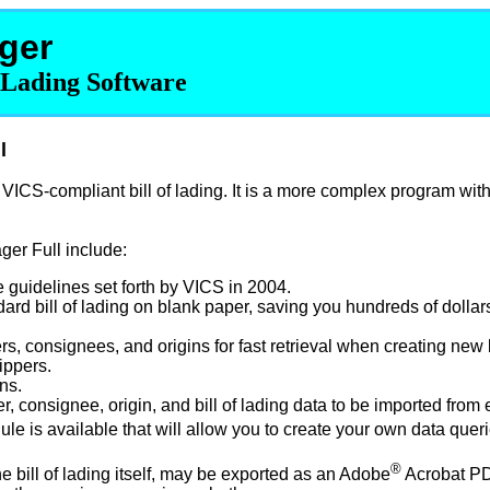
ger
f Lading Software
l
ICS-compliant bill of lading. It is a more complex program wit
ger Full include:
 guidelines set forth by VICS in 2004.
dard bill of lading on blank paper, saving you hundreds of dollar
ers, consignees, and origins for fast retrieval when creating new b
ippers.
ns.
er, consignee, origin, and bill of lading data to be imported from
le is available that will allow you to create your own data queri
®
he bill of lading itself, may be exported as an Adobe
Acrobat PDF