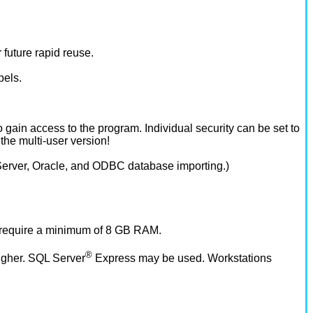
 future rapid reuse.
bels.
o gain access to the program. Individual security can be set to
the multi-user version!
L Server, Oracle, and ODBC database importing.)
 require a minimum of 8 GB RAM.
®
igher. SQL Server
Express may be used. Workstations