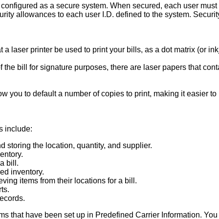
configured as a secure system. When secured, each user must l
urity allowances to each user I.D. defined to the system. Security
a laser printer be used to print your bills, as a dot matrix (or in
of the bill for signature purposes, there are laser papers that c
 you to default a number of copies to print, making it easier to pr
s include:
 storing the location, quantity, and supplier.
entory.
 bill.
ed inventory.
ieving items from their locations for a bill.
ts.
records.
ms that have been set up in Predefined Carrier Information. You h