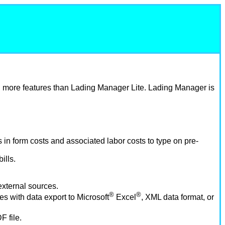
h more features than Lading Manager Lite. Lading Manager is
s in form costs and associated labor costs to type on pre-
ills.
 external sources.
®
®
es with data export to Microsoft
Excel
, XML data format, or
 file.