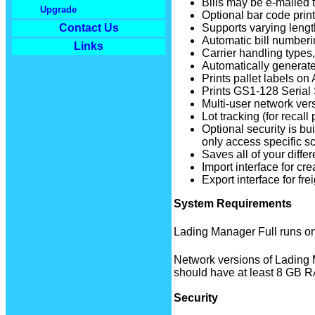
Bills may be e-mailed t
Upgrade
Optional bar code print
Supports varying leng
Contact Us
Automatic bill numberi
Links
Carrier handling types,
Automatically generate
Prints pallet labels on 
Prints GS1-128 Serial 
Multi-user network vers
Lot tracking (for recall
Optional security is bu
only access specific sc
Saves all of your differ
Import interface for c
Export interface for fre
System Requirements
Lading Manager Full runs on
Network versions of Lading 
should have at least 8 GB 
Security