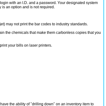
ogin with an I.D. and a password. Your designated system
 is an option and is not required.
kjet) may not print the bar codes to industry standards.
ontain the chemicals that make them carbonless copies that you
int your bills on laser printers.
ave the ability of "drilling down" on an inventory item to