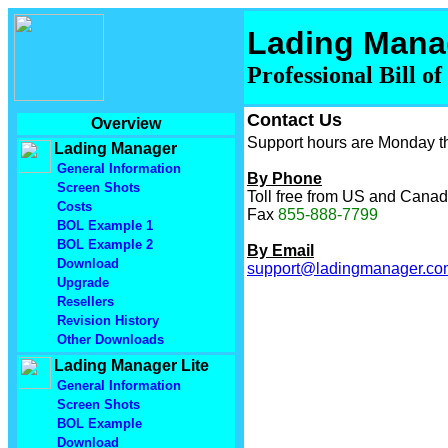
Lading Mana
Professional Bill o
Contact Us
Overview
Support hours are Monday th
Lading Manager
General Information
By Phone
Screen Shots
Toll free from US and Cana
Costs
Fax
855-888-7799
BOL Example 1
BOL Example 2
By Email
Download
support@ladingmanager.co
Upgrade
Resellers
Revision History
Other Downloads
Lading Manager Lite
General Information
Screen Shots
BOL Example
Download