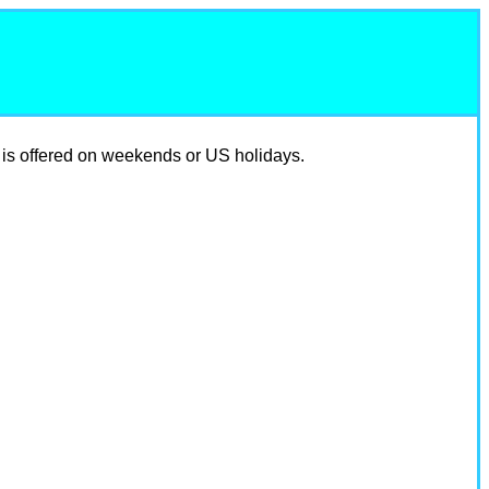
 is offered on weekends or US holidays.