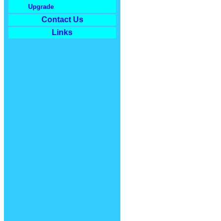
Upgrade
Contact Us
Links