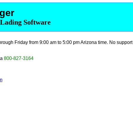
ger
f Lading Software
rough Friday from 9:00 am to 5:00 pm Arizona time. No support
da
800-827-3164
m