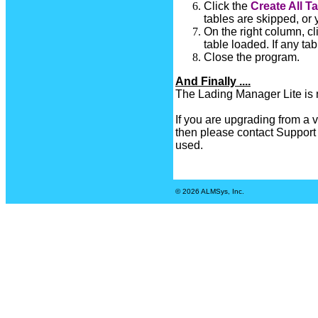
Click the
Create All T
tables are skipped, or
On the right column, cl
table loaded. If any ta
Close the program.
And Finally ....
The Lading Manager Lite is 
If you are upgrading from a v
then please contact Support t
used.
© 2026 ALMSys, Inc.