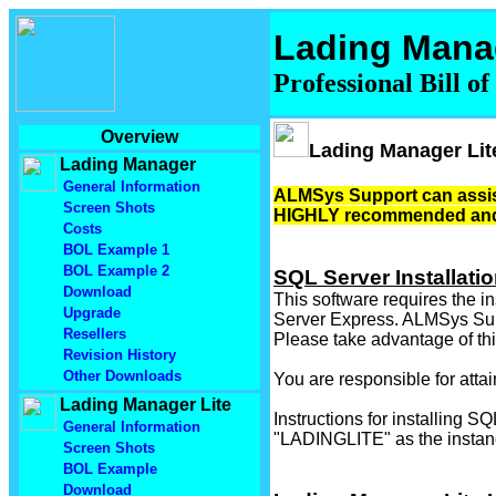
Lading Mana
Professional Bill o
Overview
Lading Manager Lit
Lading Manager
General Information
ALMSys Support can assist 
Screen Shots
HIGHLY recommended and 
Costs
BOL Example 1
BOL Example 2
SQL Server Installati
Download
This software requires the i
Upgrade
Server Express. ALMSys Suppo
Resellers
Please take advantage of this
Revision History
Other Downloads
You are responsible for atta
Lading Manager Lite
Instructions for installing 
General Information
"LADINGLITE" as the instanc
Screen Shots
BOL Example
Download