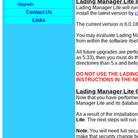
Lading Manager Lite I
Upgrade
Lading Manager Lite will r
Contact Us
install the latest version by
c
Links
The current version is 6.0.1
You may evaluate Lading Mana
from within the software itse
All future upgrades are perfo
as 5.33), then you must do t
directories than 5.x and befo
DO NOT USE THE LADING
INSTRUCTIONS IN THE 
Lading Manager Lite 
Now that you have performed t
Manager Lite and its databa
As a result of the installat
Lite
. The next steps will run
Note
: You will need full sec
make that security change b