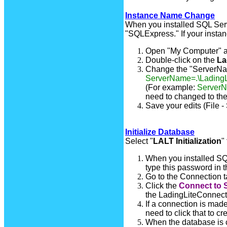
Instance Name Change
When you installed SQL Ser
"SQLExpress." If your instan
Open "My Computer" a
Double-click on the
La
Change the "ServerName
ServerName=.\LadingL
(For example:
Server
need to changed to th
Save your edits (File -
Initialize Database
Select "
LALT Initialization
"
When you installed SQL
type this password in 
Go to the Connection t
Click the
Connect to 
the LadingLiteConnect.I
If a connection is mad
need to click that to c
When the database is c